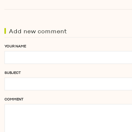
Add new comment
YOUR NAME
SUBJECT
COMMENT