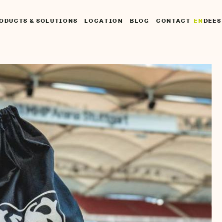
UPTNAVIGATION
EN
DE
ES
ODUCTS & SOLUTIONS
LOCATION
BLOG
CONTACT