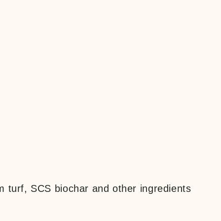
m turf, SCS biochar and other ingredients