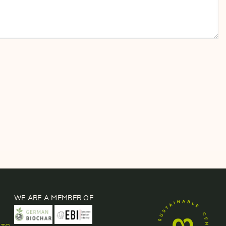
WE ARE A MEMBER OF