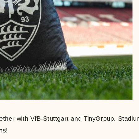
gether with VfB-Stuttgart and TinyGroup. Stadiu
hs!