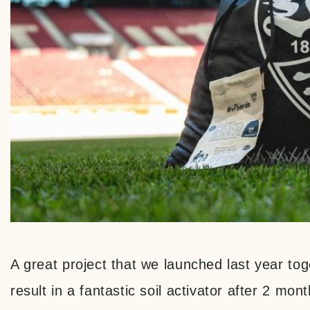
A great project that we launched last year to
result in a fantastic soil activator after 2 mont