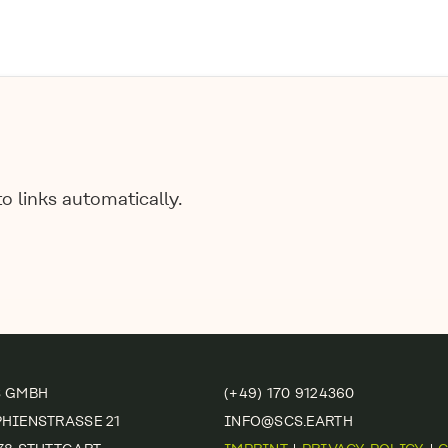
 links automatically.
S GMBH
(+49) 170 9124360
HIENSTRASSE 21
INFO@SCS.EARTH