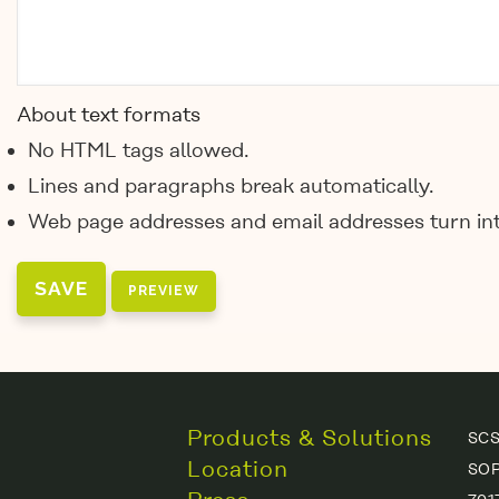
About text formats
No HTML tags allowed.
Lines and paragraphs break automatically.
Web page addresses and email addresses turn into
Products & Solutions
SC
Location
SOP