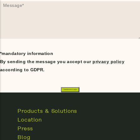
*mandatory information
By sending the message you accept our
privacy policy
according to GDPR.
Products & Solutions
Location
Press
Blog