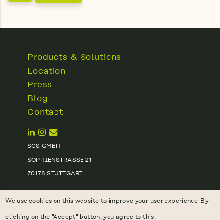
Products & Solutions
Location
Press
Blog
Contact
SCS GMBH
SOPHIENSTRASSE 21
70178 STUTTGART
(+49) 170 9124360
We use cookies on this website to improve your user experience
By
INFO@SCS.EARTH
clicking on the "Accept" button, you agree to this.