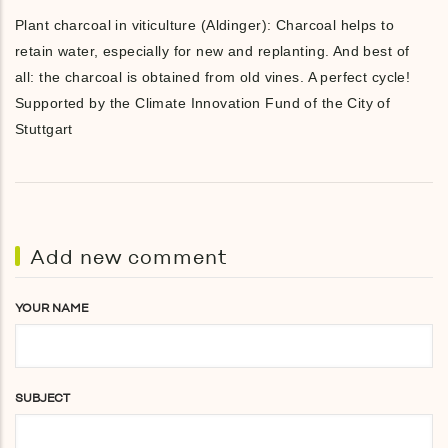
Plant charcoal in viticulture (Aldinger): Charcoal helps to
retain water, especially for new and replanting. And best of
all: the charcoal is obtained from old vines. A perfect cycle!
Supported by the Climate Innovation Fund of the City of
Stuttgart
Add new comment
YOUR NAME
SUBJECT