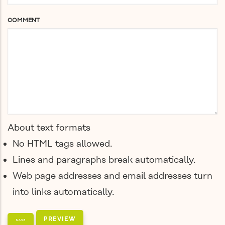
COMMENT
About text formats
No HTML tags allowed.
Lines and paragraphs break automatically.
Web page addresses and email addresses turn
into links automatically.